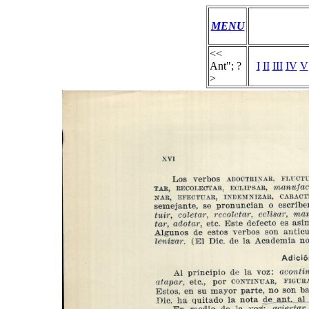
MENU
<<
Ant"; ?
I
II
III
IV
V
>