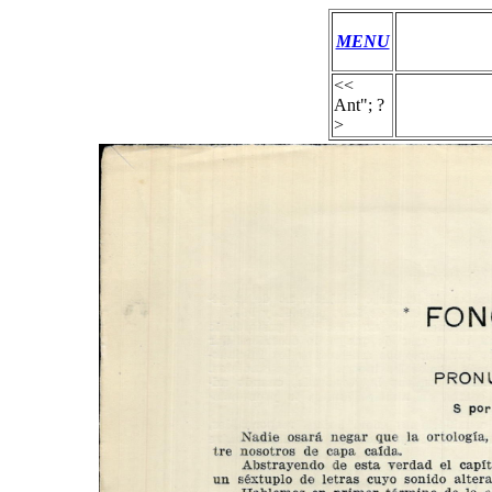
MENU
<<
Ant"; ?
>